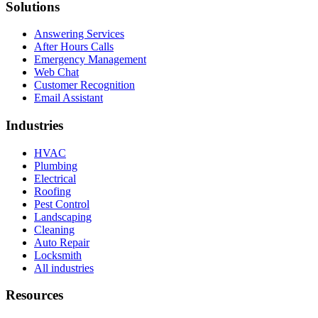
Solutions
Answering Services
After Hours Calls
Emergency Management
Web Chat
Customer Recognition
Email Assistant
Industries
HVAC
Plumbing
Electrical
Roofing
Pest Control
Landscaping
Cleaning
Auto Repair
Locksmith
All industries
Resources