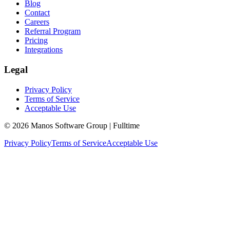
Blog
Contact
Careers
Referral Program
Pricing
Integrations
Legal
Privacy Policy
Terms of Service
Acceptable Use
© 2026 Manos Software Group | Fulltime
Privacy Policy
Terms of Service
Acceptable Use
We use cookies to analyze site traffic and improve your experience.