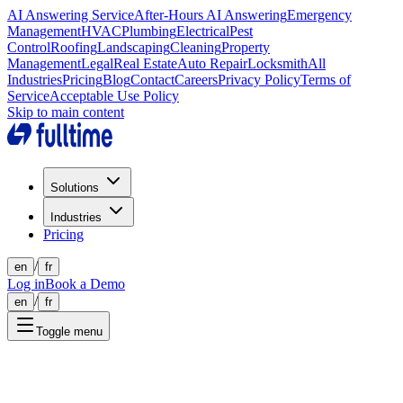
AI Answering Service
After-Hours AI Answering
Emergency
Management
HVAC
Plumbing
Electrical
Pest
Control
Roofing
Landscaping
Cleaning
Property
Management
Legal
Real Estate
Auto Repair
Locksmith
All
Industries
Pricing
Blog
Contact
Careers
Privacy Policy
Terms of
Service
Acceptable Use Policy
Skip to main content
Solutions
Industries
Pricing
/
en
fr
Log in
Book a Demo
/
en
fr
Toggle menu