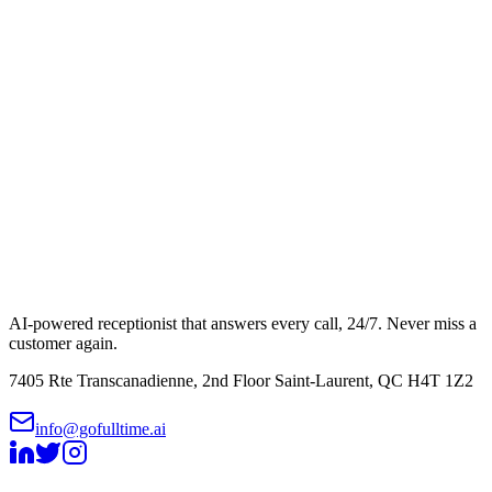
AI-powered receptionist that answers every call, 24/7. Never miss a
customer again.
7405 Rte Transcanadienne, 2nd Floor Saint-Laurent, QC H4T 1Z2
info@gofulltime.ai