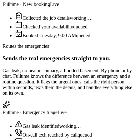
Fulltime
·
New booking
Live
Collected the job details
working…
Checked your availability
queued
Booked Tuesday, 9:00 AM
queued
Routes the emergencies
Sends the real emergencies straight to you.
Gas leak, no heat in January, a flooded basement. By phone or by
chat, Fulltime knows the difference between an emergency and a
routine question. It flags the urgent ones, calls the right person
within seconds, texts them the details, and handles everything else
on its own.
Fulltime
·
Emergency triage
Live
Gas leak identified
working…
On-call tech reached by call
queued