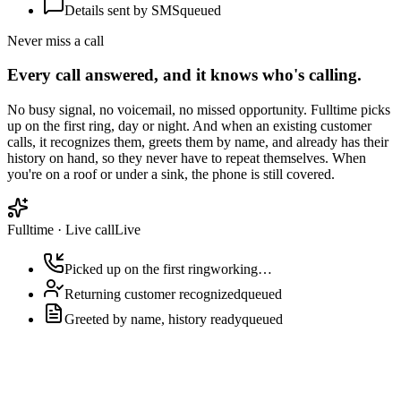
Details sent by SMS
queued
Never miss a call
Every call answered, and it knows who's calling.
No busy signal, no voicemail, no missed opportunity. Fulltime picks
up on the first ring, day or night. And when an existing customer
calls, it recognizes them, greets them by name, and already has their
history on hand, so they never have to repeat themselves. When
you're on a roof or under a sink, the phone is still covered.
Fulltime
·
Live call
Live
Picked up on the first ring
working…
Returning customer recognized
queued
Greeted by name, history ready
queued