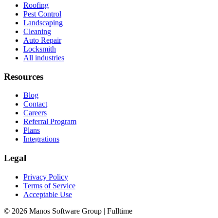
Roofing
Pest Control
Landscaping
Cleaning
Auto Repair
Locksmith
All industries
Resources
Blog
Contact
Careers
Referral Program
Plans
Integrations
Legal
Privacy Policy
Terms of Service
Acceptable Use
© 2026 Manos Software Group | Fulltime