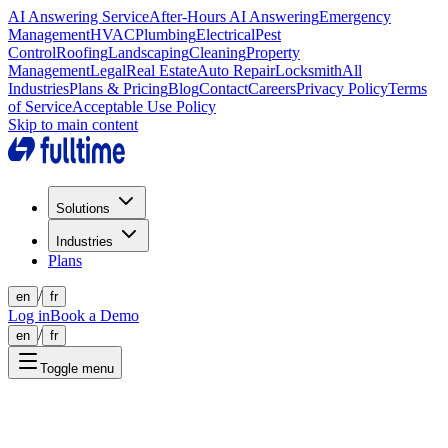
AI Answering Service
After-Hours AI Answering
Emergency
Management
HVAC
Plumbing
Electrical
Pest
Control
Roofing
Landscaping
Cleaning
Property
Management
Legal
Real Estate
Auto Repair
Locksmith
All
Industries
Plans & Pricing
Blog
Contact
Careers
Privacy Policy
Terms
of Service
Acceptable Use Policy
Skip to main content
Solutions
Industries
Plans
/
en
fr
Log in
Book a Demo
/
en
fr
Toggle menu