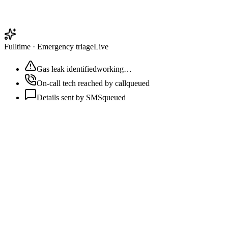
Fulltime
·
Emergency triage
Live
Gas leak identified
working…
On-call tech reached by call
queued
Details sent by SMS
queued