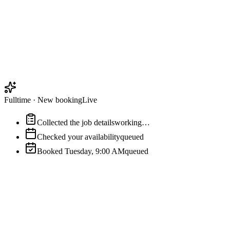
Fulltime
·
New booking
Live
Collected the job details
working…
Checked your availability
queued
Booked Tuesday, 9:00 AM
queued