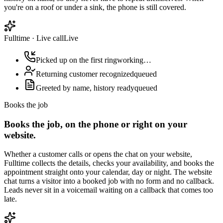
you're on a roof or under a sink, the phone is still covered.
Fulltime
·
Live call
Live
Picked up on the first ring
working…
Returning customer recognized
queued
Greeted by name, history ready
queued
Books the job
Books the job, on the phone or right on your
website.
Whether a customer calls or opens the chat on your website,
Fulltime collects the details, checks your availability, and books the
appointment straight onto your calendar, day or night. The website
chat turns a visitor into a booked job with no form and no callback.
Leads never sit in a voicemail waiting on a callback that comes too
late.