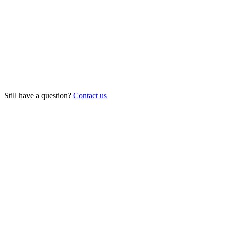
Can it book appointments into my calendar or software?
Is it really available 24/7?
What does it cost?
How long does setup take?
Still have a question?
Contact us