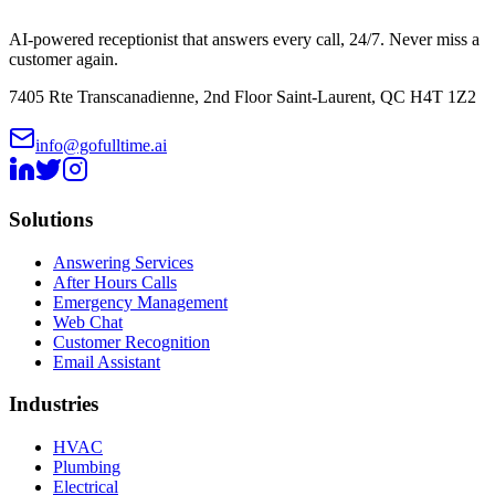
AI-powered receptionist that answers every call, 24/7. Never miss a
customer again.
7405 Rte Transcanadienne, 2nd Floor Saint-Laurent, QC H4T 1Z2
info@gofulltime.ai
Solutions
Answering Services
After Hours Calls
Emergency Management
Web Chat
Customer Recognition
Email Assistant
Industries
HVAC
Plumbing
Electrical