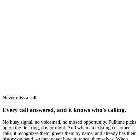
Never miss a call
Every call answered, and it knows who's calling.
No busy signal, no voicemail, no missed opportunity. Fulltime picks
up on the first ring, day or night. And when an existing customer
calls, it recognizes them, greets them by name, and already has their
history on hand, so they never have to repeat themselves. When